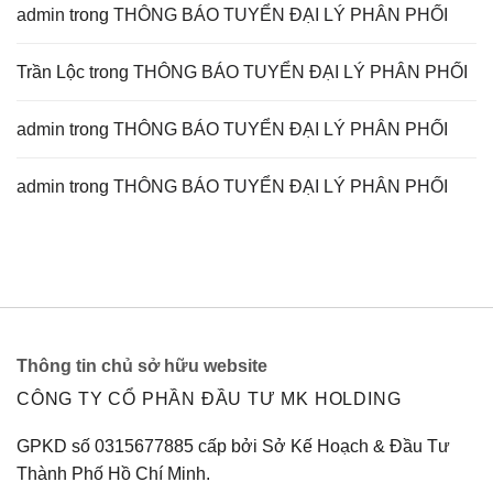
admin
trong
THÔNG BÁO TUYỂN ĐẠI LÝ PHÂN PHỐI
Trần Lộc
trong
THÔNG BÁO TUYỂN ĐẠI LÝ PHÂN PHỐI
admin
trong
THÔNG BÁO TUYỂN ĐẠI LÝ PHÂN PHỐI
admin
trong
THÔNG BÁO TUYỂN ĐẠI LÝ PHÂN PHỐI
Thông tin chủ sở hữu website
CÔNG TY CỔ PHẦN ĐẦU TƯ MK HOLDING
GPKD số 0315677885 cấp bởi Sở Kế Hoạch & Đầu Tư
Thành Phố Hồ Chí Minh.