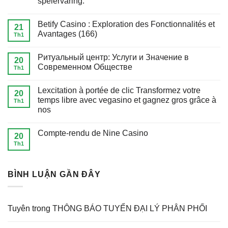
spelervaring.
Betify Casino : Exploration des Fonctionnalités et
21
Avantages (166)
Th1
Ритуальный центр: Услуги и Значение в
20
Современном Обществе
Th1
Lexcitation à portée de clic Transformez votre
20
temps libre avec vegasino et gagnez gros grâce à
Th1
nos
Compte-rendu de Nine Casino
20
Th1
BÌNH LUẬN GẦN ĐÂY
Tuyên
trong
THÔNG BÁO TUYỂN ĐẠI LÝ PHÂN PHỐI