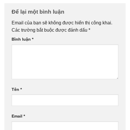
Để lại một bình luận
Email của bạn sẽ không được hiển thị công khai.
Các trường bắt buộc được đánh dấu
*
Bình luận
*
Tên
*
Email
*