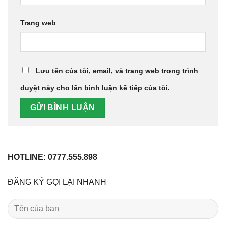
Trang web
Lưu tên của tôi, email, và trang web trong trình
duyệt này cho lần bình luận kế tiếp của tôi.
HOTLINE: 0777.555.898
ĐĂNG KÝ GỌI LẠI NHANH