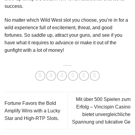
success.
No matter which Wild West slot you choose, you’re in for a
wild experience full of excitement, threat, and good
fortunes. So saddle up, attract your guns, and see if you
have what it requires to advance or make it out of the
gunfight with a lot of money!
Mit über 500 Spielen zum
Fortune Favors the Bold
Erfolg – Vincispin Casino
Amplify Wins with a Lucky
bietet unvergleichliche
Star and High-RTP Slots.
Spannung und lukrative Ge