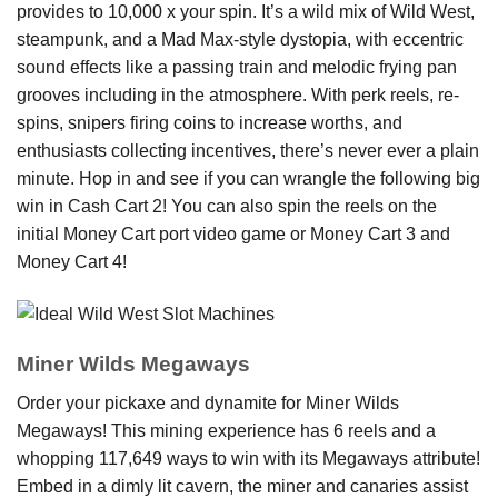
provides to 10,000 x your spin. It’s a wild mix of Wild West,
steampunk, and a Mad Max-style dystopia, with eccentric
sound effects like a passing train and melodic frying pan
grooves including in the atmosphere. With perk reels, re-
spins, snipers firing coins to increase worths, and
enthusiasts collecting incentives, there’s never ever a plain
minute. Hop in and see if you can wrangle the following big
win in Cash Cart 2! You can also spin the reels on the
initial Money Cart port video game or Money Cart 3 and
Money Cart 4!
Miner Wilds Megaways
Order your pickaxe and dynamite for Miner Wilds
Megaways! This mining experience has 6 reels and a
whopping 117,649 ways to win with its Megaways attribute!
Embed in a dimly lit cavern, the miner and canaries assist