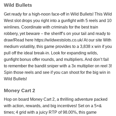
Wild Bullets
Get ready for a high-noon face-off in Wild Bullets! This Wild
West slot drops you right into a gunfight with 5 reels and 10
winlines. Coordinate with criminals for the best train
robbery, yet beware – the sheriff’s on your tail and ready to
draw!Read here
https://wildwestslots.co.uk/
At our site With
medium volatility, this game provides to a 3,838 x win if you
pull off the ideal break-in. Look for expanding wilds,
gunfight bonus offer rounds, and multipliers. And don’t fail
to remember the bandit sniper with a 3x multiplier on reel 3!
Spin those reels and see if you can shoot for the big win in
Wild Bullets!
Money Cart 2
Hop on board Money Cart 2, a thrilling adventure packed
with action, rewards, and big incentives! Set on a 5×&
times; 4 grid with a juicy RTP of 98.00%, this game