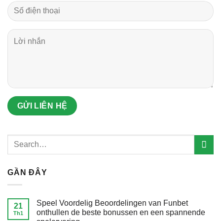
GẦN ĐÂY
Speel Voordelig Beoordelingen van Funbet
21
onthullen de beste bonussen en een spannende
Th1