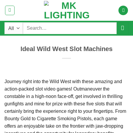
Skip
to
content
Search
for:
Ideal Wild West Slot Machines
Journey right into the Wild West with these amazing and
action-packed slot video games! Outmaneuver the
constable in a high-noon face-off, get involved in thrilling
gunfights and mine for prize with these five slots that will
certainly bring the experience right to your fingertips. From
Bounty Gold to Cigarette Smoking Pistols, each game
offers an enjoyable take on the frontier with jaw-dropping