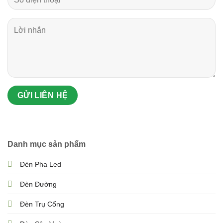
Danh mục sản phẩm
Đèn Pha Led
Đèn Đường
Đèn Trụ Cổng