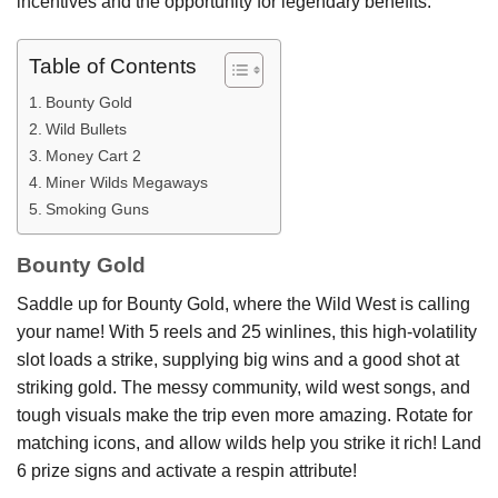
incentives and the opportunity for legendary benefits.
Table of Contents
Bounty Gold
Wild Bullets
Money Cart 2
Miner Wilds Megaways
Smoking Guns
Bounty Gold
Saddle up for Bounty Gold, where the Wild West is calling
your name! With 5 reels and 25 winlines, this high-volatility
slot loads a strike, supplying big wins and a good shot at
striking gold. The messy community, wild west songs, and
tough visuals make the trip even more amazing. Rotate for
matching icons, and allow wilds help you strike it rich! Land
6 prize signs and activate a respin attribute!