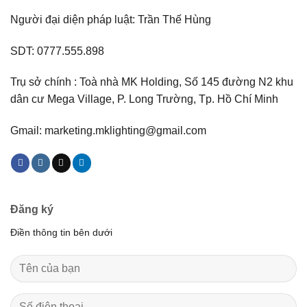
Người đại diện pháp luật: Trần Thế Hùng
SDT: 0777.555.898
Trụ sở chính : Toà nhà MK Holding, Số 145 đường N2 khu
dân cư Mega Village, P. Long Trường, Tp. Hồ Chí Minh
Gmail: marketing.mklighting@gmail.com
Đăng ký
Điền thông tin bên dưới