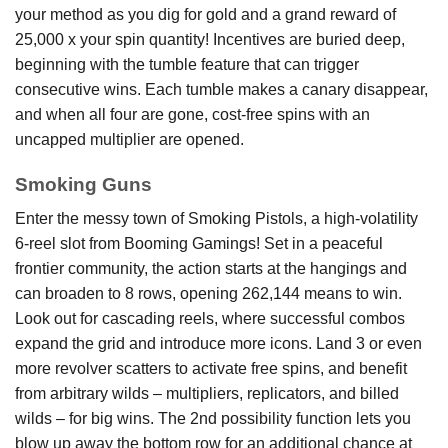
your method as you dig for gold and a grand reward of
25,000 x your spin quantity! Incentives are buried deep,
beginning with the tumble feature that can trigger
consecutive wins. Each tumble makes a canary disappear,
and when all four are gone, cost-free spins with an
uncapped multiplier are opened.
Smoking Guns
Enter the messy town of Smoking Pistols, a high-volatility
6-reel slot from Booming Gamings! Set in a peaceful
frontier community, the action starts at the hangings and
can broaden to 8 rows, opening 262,144 means to win.
Look out for cascading reels, where successful combos
expand the grid and introduce more icons. Land 3 or even
more revolver scatters to activate free spins, and benefit
from arbitrary wilds – multipliers, replicators, and billed
wilds – for big wins. The 2nd possibility function lets you
blow up away the bottom row for an additional chance at