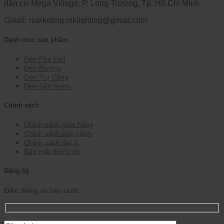
dân cư Mega Village, P. Long Trường, Tp. Hồ Chí Minh
Gmail: marketing.mklighting@gmail.com
Danh mục sản phẩm
Đèn Pha Led
Đèn Đường
Đèn Trụ Cổng
Đèn Sân Vườn
Chính sách
Chính sách giao hàng
Chính sách bảo hành
Chính sách đại lý
Bảo mật thông tin
Đăng ký
Điền thông tin bên dưới