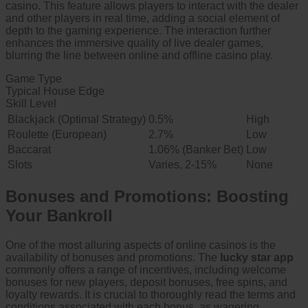
casino. This feature allows players to interact with the dealer
and other players in real time, adding a social element of
depth to the gaming experience. The interaction further
enhances the immersive quality of live dealer games,
blurring the line between online and offline casino play.
Game Type
Typical House Edge
Skill Level
Blackjack (Optimal Strategy)
0.5%
High
Roulette (European)
2.7%
Low
Baccarat
1.06% (Banker Bet)
Low
Slots
Varies, 2-15%
None
Bonuses and Promotions: Boosting
Your Bankroll
One of the most alluring aspects of online casinos is the
availability of bonuses and promotions. The
lucky star app
commonly offers a range of incentives, including welcome
bonuses for new players, deposit bonuses, free spins, and
loyalty rewards. It is crucial to thoroughly read the terms and
conditions associated with each bonus, as wagering