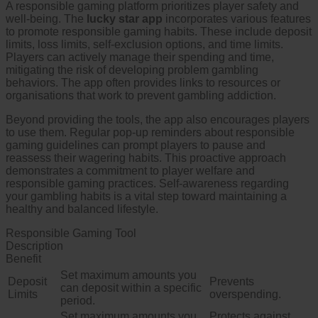
A responsible gaming platform prioritizes player safety and
well-being. The
lucky star app
incorporates various features
to promote responsible gaming habits. These include deposit
limits, loss limits, self-exclusion options, and time limits.
Players can actively manage their spending and time,
mitigating the risk of developing problem gambling
behaviors. The app often provides links to resources or
organisations that work to prevent gambling addiction.
Beyond providing the tools, the app also encourages players
to use them. Regular pop-up reminders about responsible
gaming guidelines can prompt players to pause and
reassess their wagering habits. This proactive approach
demonstrates a commitment to player welfare and
responsible gaming practices. Self-awareness regarding
your gambling habits is a vital step toward maintaining a
healthy and balanced lifestyle.
Responsible Gaming Tool
Description
Benefit
Set maximum amounts you
Deposit
Prevents
can deposit within a specific
Limits
overspending.
period.
Set maximum amounts you
Protects against