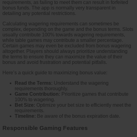
requirements, as failing to meet them can result in forfeited
bonus funds. The app is normally very transparent in
detailing any potential restrictions.
Calculating wagering requirements can sometimes be
complex, depending on the game and the bonus terms. Slots
usually contribute 100% towards wagering requirements,
while table games may contribute a smaller percentage.
Certain games may even be excluded from bonus wagering
altogether. Players should always prioritize understanding
the terms to ensure they can maximize the value of their
bonus and avoid frustration and potential pitfalls.
Here’s a quick guide to maximizing bonus value:
Read the Terms:
Understand the wagering
requirements thoroughly.
Game Contribution:
Prioritize games that contribute
100% to wagering.
Bet Size:
Optimize your bet size to efficiently meet the
requirements.
Timeline:
Be aware of the bonus expiration date.
Responsible Gaming Features