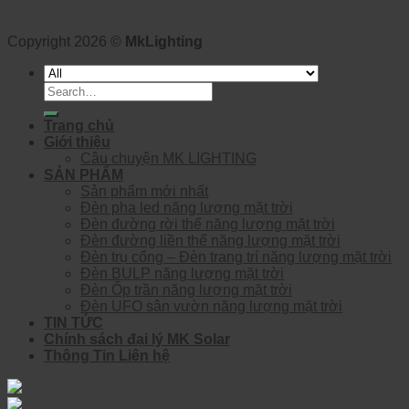
Copyright 2026 ©
MkLighting
Search
for:
Trang chủ
Giới thiệu
Câu chuyện MK LIGHTING
SẢN PHẨM
Sản phẩm mới nhất
Đèn pha led năng lượng mặt trời
Đèn đường rời thể năng lượng mặt trời
Đèn đường liền thể năng lượng mặt trời
Đèn trụ cổng – Đèn trang trí năng lượng mặt trời
Đèn BULP năng lượng mặt trời
Đèn Ốp trần năng lượng mặt trời
Đèn UFO sân vườn năng lượng mặt trời
TIN TỨC
Chính sách đại lý MK Solar
Thông Tin Liên hệ