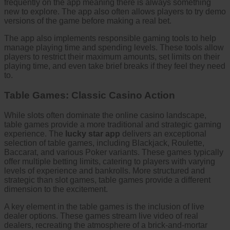
frequently on the app meaning there is always something
new to explore. The app also often allows players to try demo
versions of the game before making a real bet.
The app also implements responsible gaming tools to help
manage playing time and spending levels. These tools allow
players to restrict their maximum amounts, set limits on their
playing time, and even take brief breaks if they feel they need
to.
Table Games: Classic Casino Action
While slots often dominate the online casino landscape,
table games provide a more traditional and strategic gaming
experience. The
lucky star app
delivers an exceptional
selection of table games, including Blackjack, Roulette,
Baccarat, and various Poker variants. These games typically
offer multiple betting limits, catering to players with varying
levels of experience and bankrolls. More structured and
strategic than slot games, table games provide a different
dimension to the excitement.
A key element in the table games is the inclusion of live
dealer options. These games stream live video of real
dealers, recreating the atmosphere of a brick-and-mortar