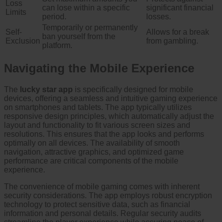
Loss
can lose within a specific
significant financial
Limits
period.
losses.
Temporarily or permanently
Self-
Allows for a break
ban yourself from the
Exclusion
from gambling.
platform.
Navigating the Mobile Experience
The
lucky star app
is specifically designed for mobile
devices, offering a seamless and intuitive gaming experience
on smartphones and tablets. The app typically utilizes
responsive design principles, which automatically adjust the
layout and functionality to fit various screen sizes and
resolutions. This ensures that the app looks and performs
optimally on all devices. The availability of smooth
navigation, attractive graphics, and optimized game
performance are critical components of the mobile
experience.
The convenience of mobile gaming comes with inherent
security considerations. The app employs robust encryption
technology to protect sensitive data, such as financial
information and personal details. Regular security audits