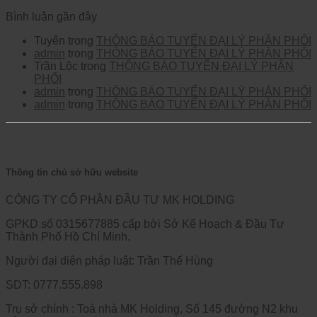
Bình luận gần đây
Tuyên
trong
THÔNG BÁO TUYỂN ĐẠI LÝ PHÂN PHỐI
admin
trong
THÔNG BÁO TUYỂN ĐẠI LÝ PHÂN PHỐI
Trần Lộc
trong
THÔNG BÁO TUYỂN ĐẠI LÝ PHÂN
PHỐI
admin
trong
THÔNG BÁO TUYỂN ĐẠI LÝ PHÂN PHỐI
admin
trong
THÔNG BÁO TUYỂN ĐẠI LÝ PHÂN PHỐI
Thông tin chủ sở hữu website
CÔNG TY CỔ PHẦN ĐẦU TƯ MK HOLDING
GPKD số 0315677885 cấp bởi Sở Kế Hoạch & Đầu Tư
Thành Phố Hồ Chí Minh.
Người đại diện pháp luật: Trần Thế Hùng
SDT: 0777.555.898
Trụ sở chính : Toà nhà MK Holding, Số 145 đường N2 khu