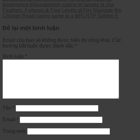
lexpérience billionairespin casino et laissez la cha
Feathers, Fortunes & Four Levels of Fire Navigate the
Chicken Road casino game to a 98% RTP Golden E
Để lại một bình luận
Email của bạn sẽ không được hiển thị công khai.
Các
trường bắt buộc được đánh dấu
*
Bình luận
*
Tên
*
Email
*
Trang web