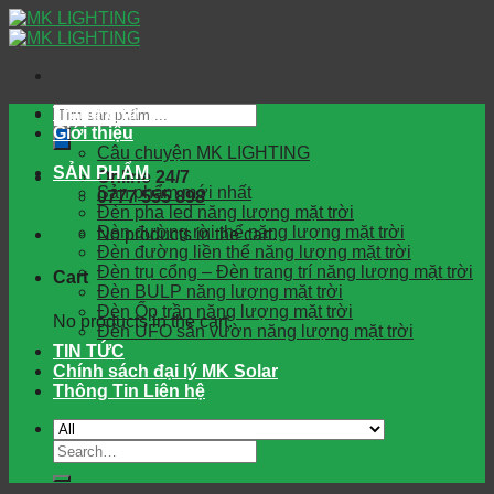
Skip
to
content
Tìm
Trang chủ
kiếm
Giới thiệu
sản
Câu chuyện MK LIGHTING
phẩm
SẢN PHẨM
Online 24/7
Sản phẩm mới nhất
0777 555 898
Đèn pha led năng lượng mặt trời
Đèn đường rời thể năng lượng mặt trời
No products in the cart.
Đèn đường liền thể năng lượng mặt trời
Đèn trụ cổng – Đèn trang trí năng lượng mặt trời
Cart
Đèn BULP năng lượng mặt trời
Đèn Ốp trần năng lượng mặt trời
No products in the cart.
Đèn UFO sân vườn năng lượng mặt trời
TIN TỨC
Chính sách đại lý MK Solar
Thông Tin Liên hệ
Search
for: