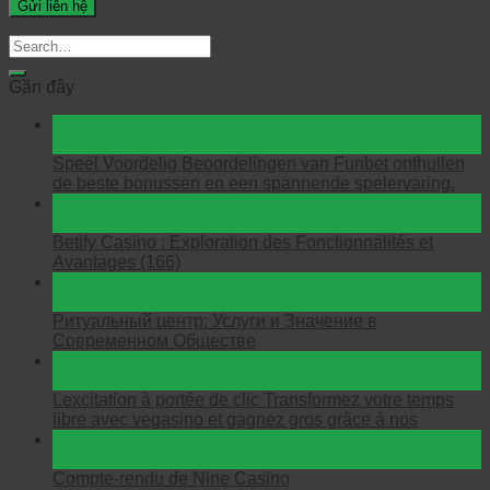
Gần đây
21
Th1
Speel Voordelig Beoordelingen van Funbet onthullen
de beste bonussen en een spannende spelervaring.
21
Th1
Betify Casino : Exploration des Fonctionnalités et
Avantages (166)
20
Th1
Ритуальный центр: Услуги и Значение в
Современном Обществе
20
Th1
Lexcitation à portée de clic Transformez votre temps
libre avec vegasino et gagnez gros grâce à nos
20
Th1
Compte-rendu de Nine Casino