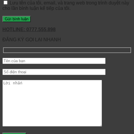
Lưu tên của tôi, email, và trang web trong trình duyệt này
cho lần bình luận kế tiếp của tôi.
HOTLINE: 0777.555.898
ĐĂNG KÝ GỌI LẠI NHANH