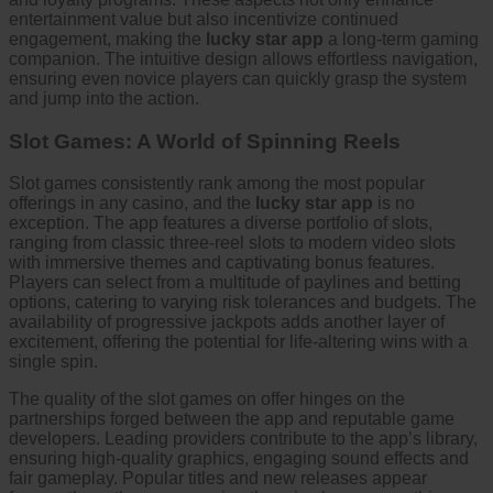
entertainment value but also incentivize continued
engagement, making the
lucky star app
a long-term gaming
companion. The intuitive design allows effortless navigation,
ensuring even novice players can quickly grasp the system
and jump into the action.
Slot Games: A World of Spinning Reels
Slot games consistently rank among the most popular
offerings in any casino, and the
lucky star app
is no
exception. The app features a diverse portfolio of slots,
ranging from classic three-reel slots to modern video slots
with immersive themes and captivating bonus features.
Players can select from a multitude of paylines and betting
options, catering to varying risk tolerances and budgets. The
availability of progressive jackpots adds another layer of
excitement, offering the potential for life-altering wins with a
single spin.
The quality of the slot games on offer hinges on the
partnerships forged between the app and reputable game
developers. Leading providers contribute to the app’s library,
ensuring high-quality graphics, engaging sound effects and
fair gameplay. Popular titles and new releases appear