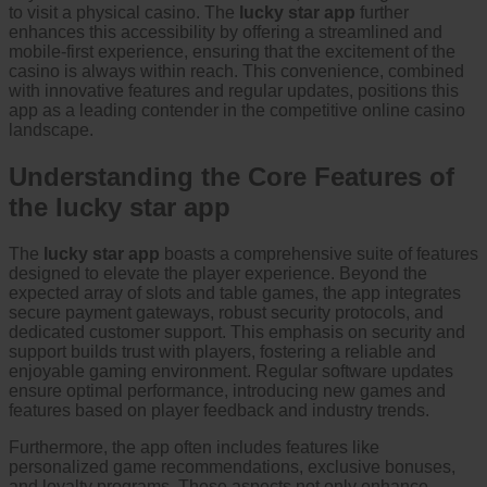
to visit a physical casino. The
lucky star app
further
enhances this accessibility by offering a streamlined and
mobile-first experience, ensuring that the excitement of the
casino is always within reach. This convenience, combined
with innovative features and regular updates, positions this
app as a leading contender in the competitive online casino
landscape.
Understanding the Core Features of
the lucky star app
The
lucky star app
boasts a comprehensive suite of features
designed to elevate the player experience. Beyond the
expected array of slots and table games, the app integrates
secure payment gateways, robust security protocols, and
dedicated customer support. This emphasis on security and
support builds trust with players, fostering a reliable and
enjoyable gaming environment. Regular software updates
ensure optimal performance, introducing new games and
features based on player feedback and industry trends.
Furthermore, the app often includes features like
personalized game recommendations, exclusive bonuses,
and loyalty programs. These aspects not only enhance