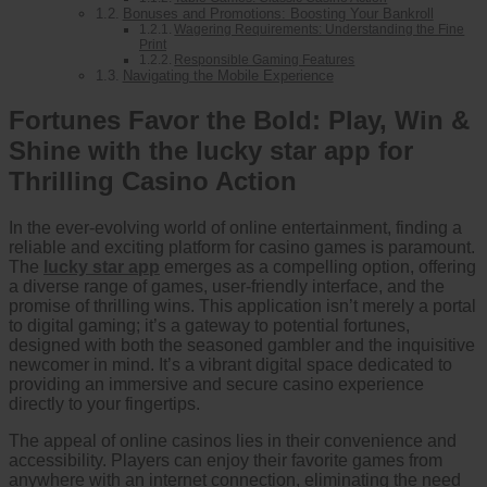
Bonuses and Promotions: Boosting Your Bankroll
Wagering Requirements: Understanding the Fine
Print
Responsible Gaming Features
Navigating the Mobile Experience
Fortunes Favor the Bold: Play, Win &
Shine with the lucky star app for
Thrilling Casino Action
In the ever-evolving world of online entertainment, finding a
reliable and exciting platform for casino games is paramount.
The
lucky star app
emerges as a compelling option, offering
a diverse range of games, user-friendly interface, and the
promise of thrilling wins. This application isn’t merely a portal
to digital gaming; it’s a gateway to potential fortunes,
designed with both the seasoned gambler and the inquisitive
newcomer in mind. It’s a vibrant digital space dedicated to
providing an immersive and secure casino experience
directly to your fingertips.
The appeal of online casinos lies in their convenience and
accessibility. Players can enjoy their favorite games from
anywhere with an internet connection, eliminating the need