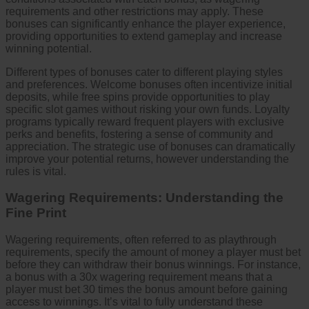
requirements and other restrictions may apply. These
bonuses can significantly enhance the player experience,
providing opportunities to extend gameplay and increase
winning potential.
Different types of bonuses cater to different playing styles
and preferences. Welcome bonuses often incentivize initial
deposits, while free spins provide opportunities to play
specific slot games without risking your own funds. Loyalty
programs typically reward frequent players with exclusive
perks and benefits, fostering a sense of community and
appreciation. The strategic use of bonuses can dramatically
improve your potential returns, however understanding the
rules is vital.
Wagering Requirements: Understanding the
Fine Print
Wagering requirements, often referred to as playthrough
requirements, specify the amount of money a player must bet
before they can withdraw their bonus winnings. For instance,
a bonus with a 30x wagering requirement means that a
player must bet 30 times the bonus amount before gaining
access to winnings. It’s vital to fully understand these