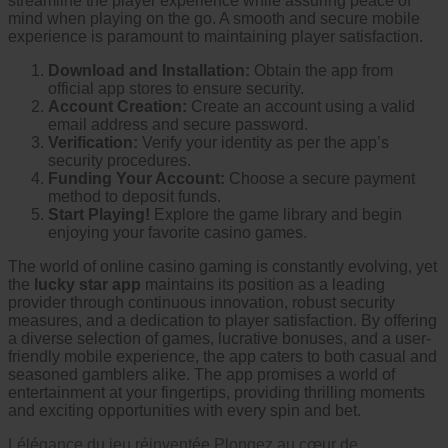
streamline the player experience while assuring peace of
mind when playing on the go. A smooth and secure mobile
experience is paramount to maintaining player satisfaction.
Download and Installation:
Obtain the app from
official app stores to ensure security.
Account Creation:
Create an account using a valid
email address and secure password.
Verification:
Verify your identity as per the app’s
security procedures.
Funding Your Account:
Choose a secure payment
method to deposit funds.
Start Playing!
Explore the game library and begin
enjoying your favorite casino games.
The world of online casino gaming is constantly evolving, yet
the
lucky star app
maintains its position as a leading
provider through continuous innovation, robust security
measures, and a dedication to player satisfaction. By offering
a diverse selection of games, lucrative bonuses, and a user-
friendly mobile experience, the app caters to both casual and
seasoned gamblers alike. The app promises a world of
entertainment at your fingertips, providing thrilling moments
and exciting opportunities with every spin and bet.
Lélégance du jeu réinventée Plongez au cœur de