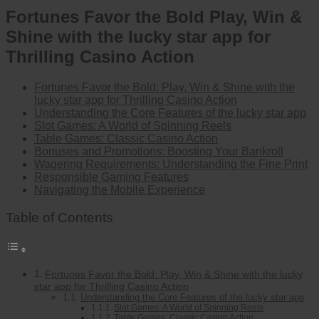
Fortunes Favor the Bold Play, Win &
Shine with the lucky star app for
Thrilling Casino Action
Fortunes Favor the Bold: Play, Win & Shine with the
lucky star app for Thrilling Casino Action
Understanding the Core Features of the lucky star app
Slot Games: A World of Spinning Reels
Table Games: Classic Casino Action
Bonuses and Promotions: Boosting Your Bankroll
Wagering Requirements: Understanding the Fine Print
Responsible Gaming Features
Navigating the Mobile Experience
Table of Contents
Fortunes Favor the Bold: Play, Win & Shine with the lucky
star app for Thrilling Casino Action
Understanding the Core Features of the lucky star app
Slot Games: A World of Spinning Reels
Table Games: Classic Casino Action